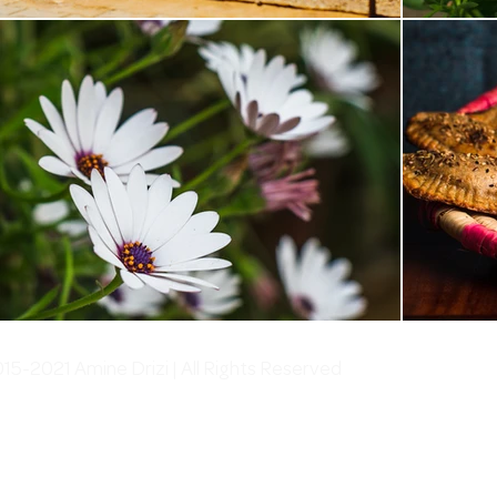
5-2021 Amine Drizi | All Rights Reserved