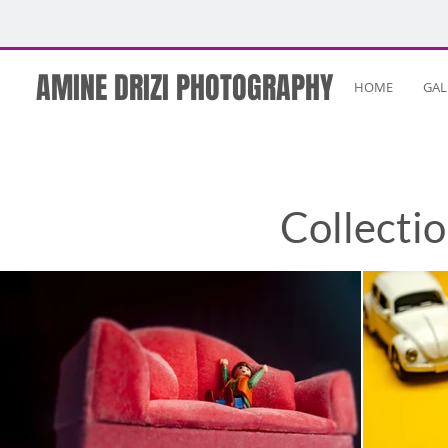
AMINE DRIZI PHOTOGRAPHY
HOME
GAL
Collecti